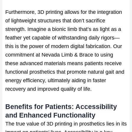
Furthermore, 3D printing allows for the integration
of lightweight structures that don’t sacrifice
strength. Imagine a bionic limb that’s as light as a
feather yet capable of withstanding daily rigors—
this is the power of modern digital fabrication. Our
commitment at Nevada Limb & Brace to using
these advanced materials means patients receive
functional prosthetics that promote natural gait and
energy efficiency, ultimately aiding in faster
recovery and improved quality of life.
Benefits for Patients: Accessibility
and Enhanced Functionality
The true value of 3D printing in prosthetics lies in its