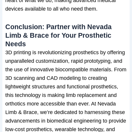
heart of what we do, making advanced medical
devices available to all who need them.
Conclusion: Partner with Nevada
Limb & Brace for Your Prosthetic
Needs
3D printing is revolutionizing prosthetics by offering
unparalleled customization, rapid prototyping, and
the use of innovative biocompatible materials. From
3D scanning and CAD modeling to creating
lightweight structures and functional prosthetics,
this technology is making limb replacement and
orthotics more accessible than ever. At Nevada
Limb & Brace, we’re dedicated to harnessing these
advancements in biomedical engineering to provide
low-cost prosthetics, wearable technology, and