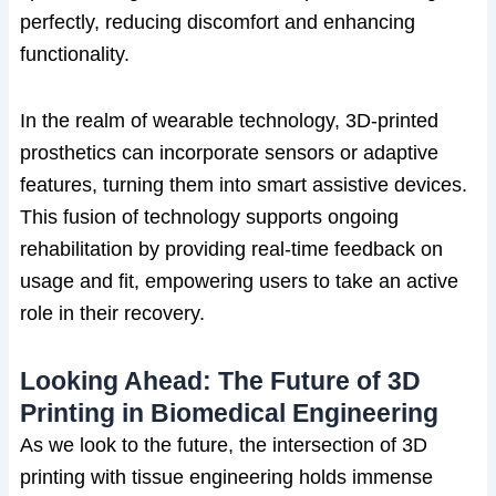
perfectly, reducing discomfort and enhancing
functionality.
In the realm of wearable technology, 3D-printed
prosthetics can incorporate sensors or adaptive
features, turning them into smart assistive devices.
This fusion of technology supports ongoing
rehabilitation by providing real-time feedback on
usage and fit, empowering users to take an active
role in their recovery.
Looking Ahead: The Future of 3D
Printing in Biomedical Engineering
As we look to the future, the intersection of 3D
printing with tissue engineering holds immense