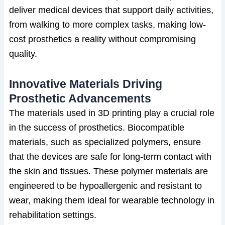
deliver medical devices that support daily activities,
from walking to more complex tasks, making low-
cost prosthetics a reality without compromising
quality.
Innovative Materials Driving
Prosthetic Advancements
The materials used in 3D printing play a crucial role
in the success of prosthetics. Biocompatible
materials, such as specialized polymers, ensure
that the devices are safe for long-term contact with
the skin and tissues. These polymer materials are
engineered to be hypoallergenic and resistant to
wear, making them ideal for wearable technology in
rehabilitation settings.