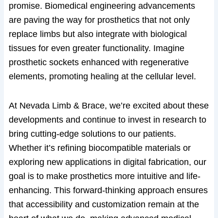
promise. Biomedical engineering advancements
are paving the way for prosthetics that not only
replace limbs but also integrate with biological
tissues for even greater functionality. Imagine
prosthetic sockets enhanced with regenerative
elements, promoting healing at the cellular level.
At Nevada Limb & Brace, we’re excited about these
developments and continue to invest in research to
bring cutting-edge solutions to our patients.
Whether it’s refining biocompatible materials or
exploring new applications in digital fabrication, our
goal is to make prosthetics more intuitive and life-
enhancing. This forward-thinking approach ensures
that accessibility and customization remain at the