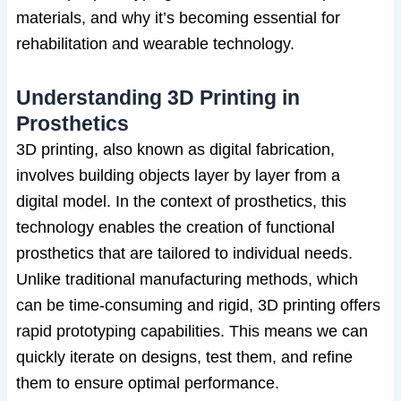
materials, and why it’s becoming essential for
rehabilitation and wearable technology.
Understanding 3D Printing in
Prosthetics
3D printing, also known as digital fabrication,
involves building objects layer by layer from a
digital model. In the context of prosthetics, this
technology enables the creation of functional
prosthetics that are tailored to individual needs.
Unlike traditional manufacturing methods, which
can be time-consuming and rigid, 3D printing offers
rapid prototyping capabilities. This means we can
quickly iterate on designs, test them, and refine
them to ensure optimal performance.