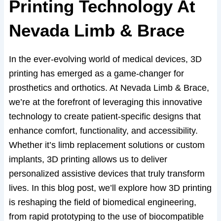
Printing Technology At
Nevada Limb & Brace
In the ever-evolving world of medical devices, 3D
printing has emerged as a game-changer for
prosthetics and orthotics. At Nevada Limb & Brace,
we’re at the forefront of leveraging this innovative
technology to create patient-specific designs that
enhance comfort, functionality, and accessibility.
Whether it’s limb replacement solutions or custom
implants, 3D printing allows us to deliver
personalized assistive devices that truly transform
lives. In this blog post, we’ll explore how 3D printing
is reshaping the field of biomedical engineering,
from rapid prototyping to the use of biocompatible