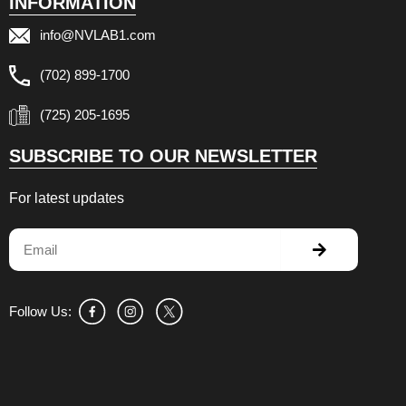
INFORMATION
info@NVLAB1.com
(702) 899-1700
(725) 205-1695
SUBSCRIBE TO OUR NEWSLETTER
For latest updates
Submit
Email
Follow Us: