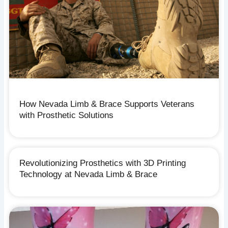
How Nevada Limb & Brace Supports Veterans
with Prosthetic Solutions
Revolutionizing Prosthetics with 3D Printing
Technology at Nevada Limb & Brace