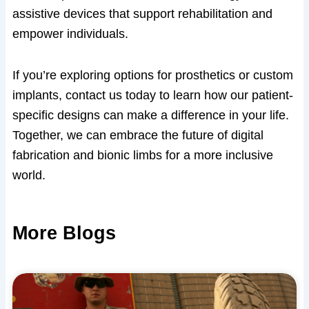
assistive devices that support rehabilitation and
empower individuals.
If you’re exploring options for prosthetics or custom
implants, contact us today to learn how our patient-
specific designs can make a difference in your life.
Together, we can embrace the future of digital
fabrication and bionic limbs for a more inclusive
world.
More Blogs