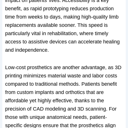
impact on patients’ lives. Accessibility is a key
benefit, as rapid prototyping reduces production
time from weeks to days, making high-quality limb
replacements available sooner. This speed is
particularly vital in rehabilitation, where timely
access to assistive devices can accelerate healing
and independence.
Low-cost prosthetics are another advantage, as 3D
printing minimizes material waste and labor costs
compared to traditional methods. Patients benefit
from custom implants and orthotics that are
affordable yet highly effective, thanks to the
precision of CAD modeling and 3D scanning. For
those with unique anatomical needs, patient-
specific designs ensure that the prosthetics align