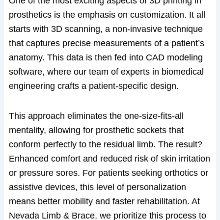
One of the most exciting aspects of 3D printing in
prosthetics is the emphasis on customization. It all
starts with 3D scanning, a non-invasive technique
that captures precise measurements of a patient’s
anatomy. This data is then fed into CAD modeling
software, where our team of experts in biomedical
engineering crafts a patient-specific design.
This approach eliminates the one-size-fits-all
mentality, allowing for prosthetic sockets that
conform perfectly to the residual limb. The result?
Enhanced comfort and reduced risk of skin irritation
or pressure sores. For patients seeking orthotics or
assistive devices, this level of personalization
means better mobility and faster rehabilitation. At
Nevada Limb & Brace, we prioritize this process to