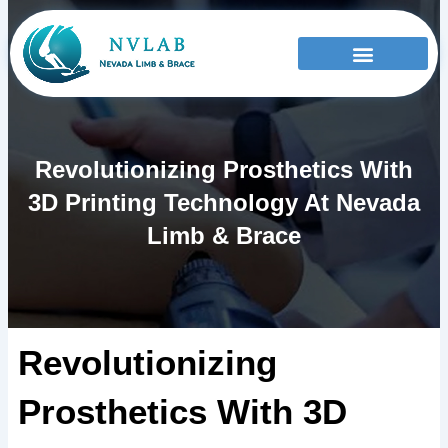
Skip
to
content
Revolutionizing Prosthetics With
3D Printing Technology At Nevada
Limb & Brace
Revolutionizing
Prosthetics With 3D