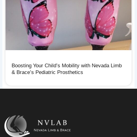
Boosting Your Child’s Mobility with Nevada Limb
& Brace’s Pediatric Prosthetics