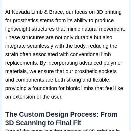
At Nevada Limb & Brace, our focus on 3D printing
for prosthetics stems from its ability to produce
lightweight structures that mimic natural movement.
These structures are not only durable but also
integrate seamlessly with the body, reducing the
strain often associated with conventional limb
replacements. By incorporating advanced polymer
materials, we ensure that our prosthetic sockets
and components are both strong and flexible,
providing a foundation for bionic limbs that feel like
an extension of the user.
The Custom Design Process: From
3D Scanning to Final Fit