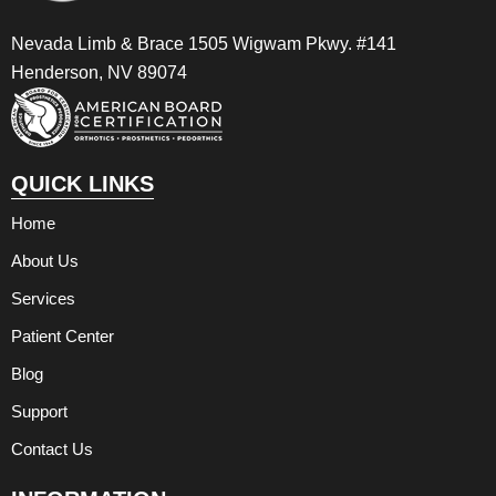
Nevada Limb & Brace 1505 Wigwam Pkwy. #141
Henderson, NV 89074
QUICK LINKS
Home
About Us
Services
Patient Center
Blog
Support
Contact Us