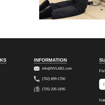
NKS
INFORMATION
S
info@NVLAB1.com
For
(702) 899-1700
Ema
(725) 205-1695
Fol