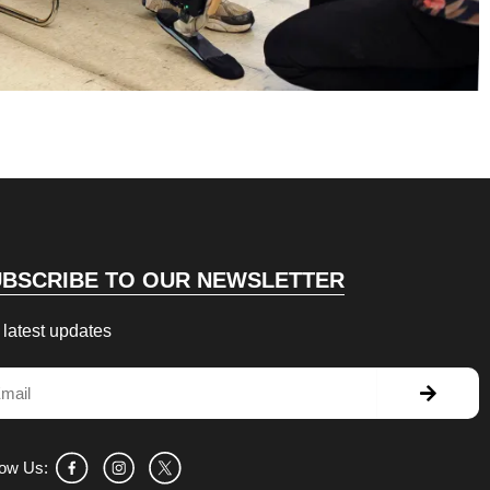
UBSCRIBE TO OUR NEWSLETTER
 latest updates
Submit
il
low Us: