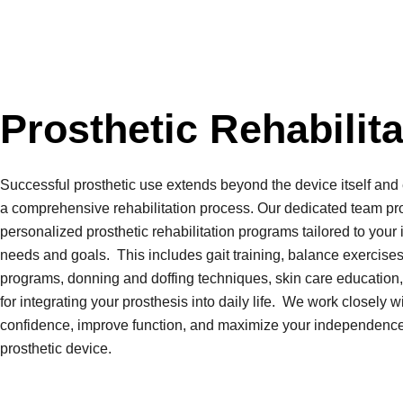
Prosthetic Rehabilita
Successful prosthetic use extends beyond the device itself a
a comprehensive rehabilitation process. Our dedicated team pr
personalized prosthetic
rehabilitation programs tailored to your 
needs and goals. This includes gait training, balance exercises
programs, donning and doffing techniques, skin care education,
for integrating your prosthesis into daily life. We work closely w
confidence, improve function, and maximize your independenc
prosthetic device.