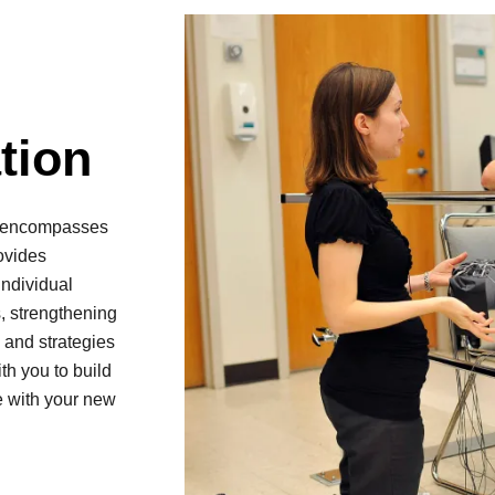
tion
nd encompasses
ovides
individual
, strengthening
 and strategies
ith you to build
e with your new