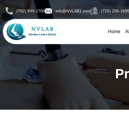
Skip
to
(702) 899-1700
info@NVLAB1.com
(725) 205-169
content
Home
A
Pr