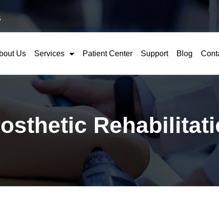
5
bout Us
Services
Patient Center
Support
Blog
Cont
osthetic Rehabilitat