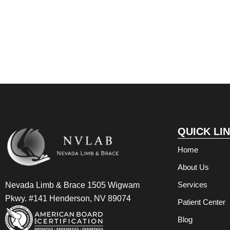
QUICK LI
Home
About Us
Services
Nevada Limb & Brace 1505 Wigwam
Pkwy. #141 Henderson, NV 89074
Patient Center
Blog